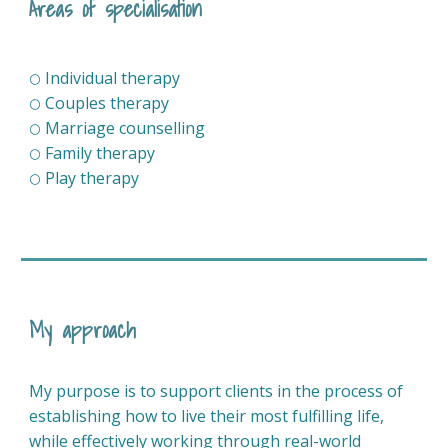
Areas of specialisation
Individual therapy
⚪
Couples therapy
⚪
Marriage counselling
⚪
Family therapy
⚪
Play therapy
⚪
My approach
My purpose is to support clients in the process of
establishing how to live their most fulfilling life,
while effectively working through real-world