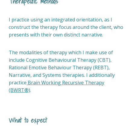
Therapeutic methods
I practice using an integrated orientation, as I
construct the therapy focus around the client, who
presents with their own distinct narrative.
The modalities of therapy which I make use of
include Cognitive Behavioural Therapy (CBT),
Rational Emotive Behaviour Therapy (REBT),
Narrative, and Systems therapies. I additionally
practice
Brain Working Recursive Therapy
(BWRT®)
.
What to expect