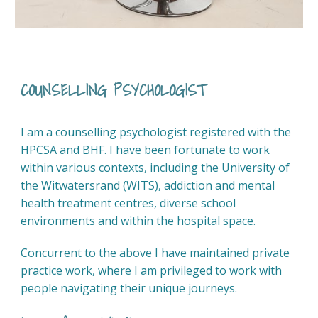
COUNSELLING PSYCHOLOGIST
I am a counselling psychologist registered with the
HPCSA and BHF. I have been fortunate to work
within various contexts, including the University of
the Witwatersrand (WITS), addiction and mental
health treatment centres, diverse school
environments and within the hospital space.
Concurrent to the above I have maintained private
practice work, where I am privileged to work with
people navigating their unique journeys.