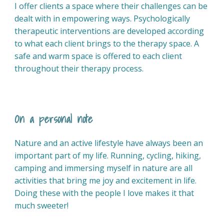
I offer clients a space where their challenges can be
dealt with in empowering ways. Psychologically
therapeutic interventions are developed according
to what each client brings to the therapy space. A
safe and warm space is offered to each client
throughout their therapy process.
On a personal note
Nature and an active lifestyle have always been an
important part of my life. Running, cycling, hiking,
camping and immersing myself in nature are all
activities that bring me joy and excitement in life.
Doing these with the people I love makes it that
much sweeter!