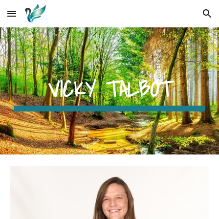
Skip to main content
Skip to navigation
VICKY TALBOT