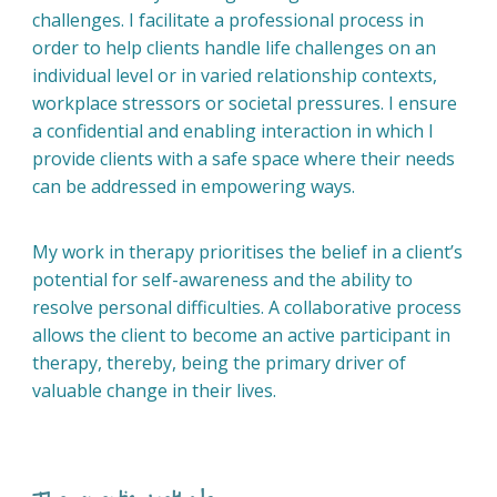
challenges. I facilitate a professional process in
order to help clients handle life challenges on an
individual level or in varied relationship contexts,
workplace stressors or societal pressures. I ensure
a confidential and enabling interaction in which I
provide clients with a safe space where their needs
can be addressed in empowering ways.
My work in therapy prioritises the belief in a client’s
potential for self-awareness and the ability to
resolve personal difficulties. A collaborative process
allows the client to become an active participant in
therapy, thereby, being the primary driver of
valuable change in their lives.