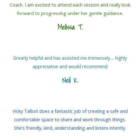
Coach. I am excited to attend each session and really look
forward to progressing under her gentle guidance.
Melissa T.
Greatly helpful and has assisted me immensely.... highly
appreciative and would recommend
Neil K.
Vicky Talbot does a fantastic job of creating a safe and
comfortable space to share and work through things.
She's friendly, kind, understanding and listens intently.