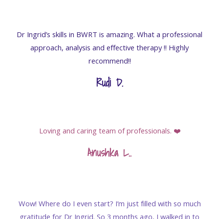
Dr Ingrid’s skills in BWRT is amazing. What a professional
approach, analysis and effective therapy !! Highly
recommend!!
Rudi D.
Loving and caring team of professionals. ❤️
Anushka L.
.
Wow! Where do I even start? I’m just filled with so much
gratitude for Dr Ingrid. So 3 months ago, I walked in to