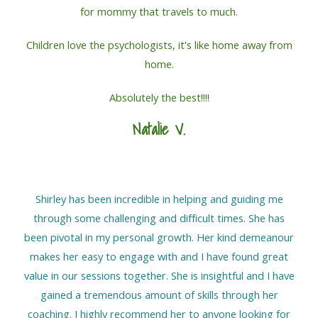
for mommy that travels to much.
Children love the psychologists, it's like home away from
home.
Absolutely the best!!!!
Natalie V.
Shirley has been incredible in helping and guiding me
through some challenging and difficult times. She has
been pivotal in my personal growth. Her kind demeanour
makes her easy to engage with and I have found great
value in our sessions together. She is insightful and I have
gained a tremendous amount of skills through her
coaching. I highly recommend her to anyone looking for