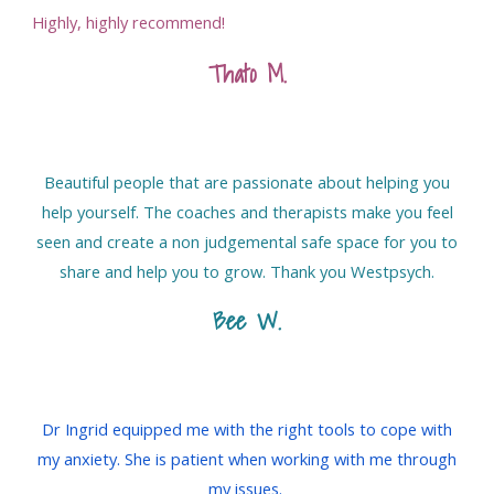
Highly, highly recommend!
Thato M
.
Beautiful people that are passionate about helping you
help yourself. The coaches and therapists make you feel
seen and create a non judgemental safe space for you to
share and help you to grow. Thank you Westpsych.
Bee W.
Dr Ingrid equipped me with the right tools to cope with
my anxiety. She is patient when working with me through
my issues.