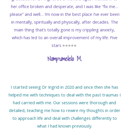
her office broken and desperate, and I was like “fix me…
please” and well… I’m now in the best place I’ve ever been
in mentally, spiritually and physically, after decades. The
main thing that’s totally gone is my crippling anxiety,
which has led to an overall improvement of my life. Five
stars
⭐️⭐️⭐️⭐️⭐️
Nompumelelo M
.
I started seeing Dr Ingrid in 2020 and since then she has
helped me with techniques to deal with the past traumas I
had carried with me. Our sessions were thorough and
detailed, teaching me how to rewire my thoughts in order
to approach life and deal with challenges differently to
what I had known previously.