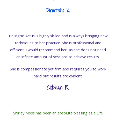
Dirontsho K.
Dr Ingrid Artus is highly skilled and is always bringing new
techniques to her practice. She is professional and
efficient. I would recommend her, as she does not need
an infinite amount of sessions to achieve results.
She is compassionate yet firm and requires you to work
hard but results are evident.
Siobhan R.
.
Shirley Moss has been an absolute blessing as a Life