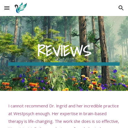
Skip to main content
Skip to navigation
REVIEWS
I cannot recommend Dr. Ingrid and her incredible practice
at Westpsych enough. Her expertise in brain-based
therapy is life-changing. The work she does is so effective,