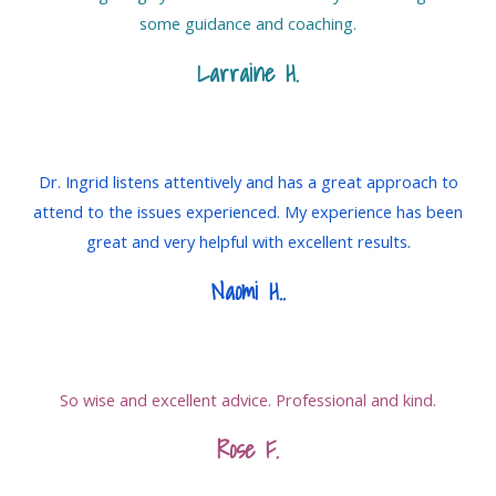
some guidance and coaching.
Larraine H.
Dr. Ingrid listens attentively and has a great approach to
attend to the issues experienced. My experience has been
great and very helpful with excellent results.
Naomi H.
.
So wise and excellent advice. Professional and kind.
Rose F.