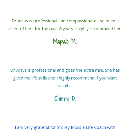
Dr Artus is professional and compassionate. I’ve been a
client of hers for the past 6 years. I highly recommend her.
Mapalo M.
.
Dr Artus is professional and goes the extra mile. She has
given me life skills and I highly recommend if you want
results.
Clarry D.
I am very grateful for Shirley Moss a Life Coach with