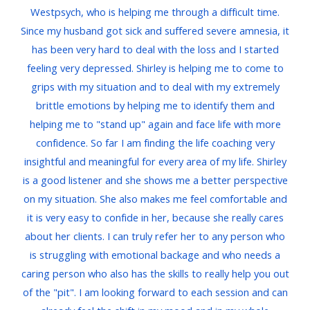
Westpsych, who is helping me through a difficult time.
Since my husband got sick and suffered severe amnesia, it
has been very hard to deal with the loss and I started
feeling very depressed. Shirley is helping me to come to
grips with my situation and to deal with my extremely
brittle emotions by helping me to identify them and
helping me to "stand up" again and face life with more
confidence. So far I am finding the life coaching very
insightful and meaningful for every area of my life. Shirley
is a good listener and she shows me a better perspective
on my situation. She also makes me feel comfortable and
it is very easy to confide in her, because she really cares
about her clients. I can truly refer her to any person who
is struggling with emotional backage and who needs a
caring person who also has the skills to really help you out
of the "pit". I am looking forward to each session and can