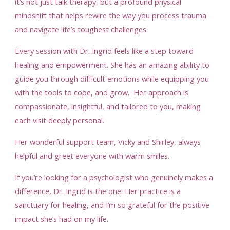
it’s not just talk therapy, but a profound physical
mindshift that helps rewire the way you process trauma
and navigate life’s toughest challenges.
Every session with Dr. Ingrid feels like a step toward
healing and empowerment. She has an amazing ability to
guide you through difficult emotions while equipping you
with the tools to cope, and grow. Her approach is
compassionate, insightful, and tailored to you, making
each visit deeply personal.
Her wonderful support team, Vicky and Shirley, always
helpful and greet everyone with warm smiles.
If you’re looking for a psychologist who genuinely makes a
difference, Dr. Ingrid is the one. Her practice is a
sanctuary for healing, and I’m so grateful for the positive
impact she’s had on my life.