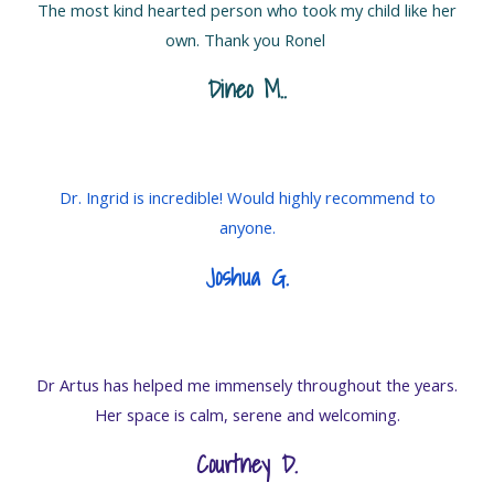
The most kind hearted person who took my child like her
own. Thank you Ronel
Dineo M.
.
Dr. Ingrid is incredible! Would highly recommend to
anyone.
Joshua G
.
Dr Artus has helped me immensely throughout the years.
Her space is calm, serene and welcoming.
Courtney D.