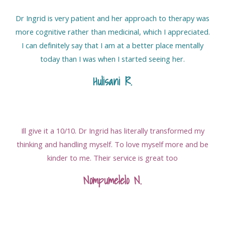
Dr Ingrid is very patient and her approach to therapy was
more cognitive rather than medicinal, which I appreciated.
I can definitely say that I am at a better place mentally
today than I was when I started seeing her.
Hulisani R
.
Ill give it a 10/10. Dr Ingrid has literally transformed my
thinking and handling myself. To love myself more and be
kinder to me. Their service is great too
Nompumelelo N.