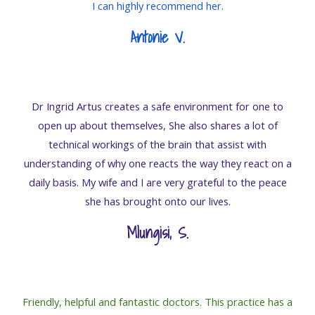
I can highly recommend her.
Antonie V.
Dr Ingrid Artus creates a safe environment for one to
open up about themselves, She also shares a lot of
technical workings of the brain that assist with
understanding of why one reacts the way they react on a
daily basis. My wife and I are very grateful to the peace
she has brought onto our lives.
Mlungisi, S
.
Friendly, helpful and fantastic doctors. This practice has a