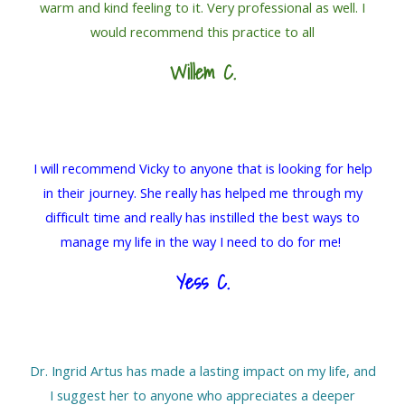
warm and kind feeling to it. Very professional as well. I
would recommend this practice to all
Willem C.
I will recommend Vicky to anyone that is looking for help
in their journey. She really has helped me through my
difficult time and really has instilled the best ways to
manage my life in the way I need to do for me!
Yess C.
Dr. Ingrid Artus has made a lasting impact on my life, and
I suggest her to anyone who appreciates a deeper