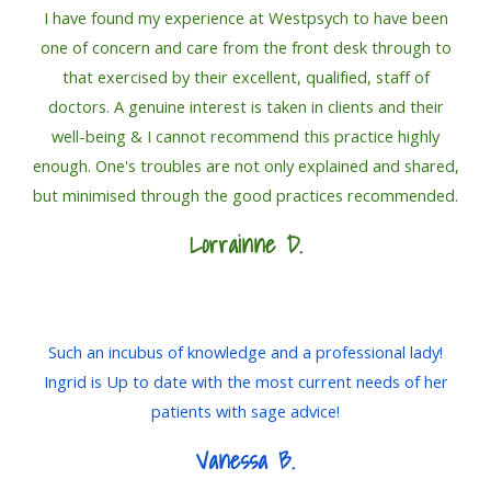
I have found my experience at Westpsych to have been
one of concern and care from the front desk through to
that exercised by their excellent, qualified, staff of
doctors. A genuine interest is taken in clients and their
well-being & I cannot recommend this practice highly
enough. One's troubles are not only explained and shared,
but minimised through the good practices recommended.
Lorrainne
D.
Such an incubus of knowledge and a professional lady!
Ingrid is Up to date with the most current needs of her
patients with sage advice!
Vanessa B.