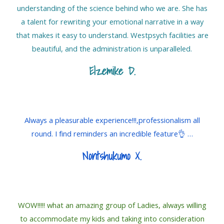
understanding of the science behind who we are. She has
a talent for rewriting your emotional narrative in a way
that makes it easy to understand. Westpsych facilities are
beautiful, and the administration is unparalleled.
Elzemike D
.
Always a pleasurable experience!!!,professionalism all
round. I find reminders an incredible feature👌 …
Nontshukumo X
.
WOW!!!!! what an amazing group of Ladies, always willing
to accommodate my kids and taking into consideration