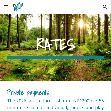
Skip to main content
Skip to navigation
RATES
Private payments
The 2026 face-to-face cash rate is R1200 per 55
minute session for individual, couples and play