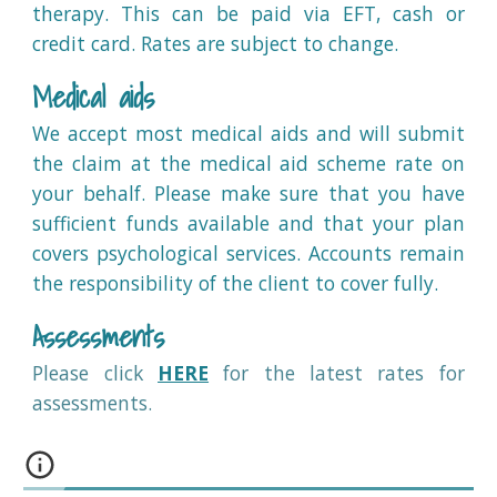
therapy. This can be paid via EFT, cash or
credit card. Rates are subject to change.
Medical aid
s
We accept
most medical aids and will submit
the claim at the medical aid scheme rate on
your behalf. Please make sure that you have
sufficient funds available and that your plan
covers psychological services. Accounts remain
the responsibility of the client to cover fully.
Assessments
Please
click
HERE
for the latest rates for
assessments.