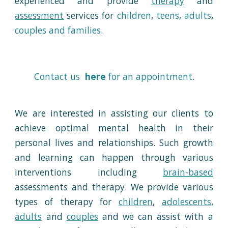
experienced
and
provid
e
therapy
and
assessment
services for
children
,
teens
,
adults
,
couples and families
.
Contact us
here
for an appointment
.
We are interested in assisting our clients to
achieve optimal mental health in their
personal lives and relationships. Such growth
and learning can happen through various
interventions including
brain-based
assessments
and
therapy
. We provide various
types of therapy for
children
,
adolescents
,
adults
and
couples
and we can assist with a