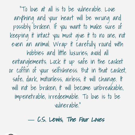
“To love at all is to be vulnerable. Love
anything and your heart will be wrung and
possibly broken. If you want to make sure of
keeping it intact you must give it to no one, not
even an animal. Wrap it carefully round with
hobbies and little luxuries; avoid all
entanglements. Lock it up safe in the casket
or coffin of your selfishness. But in that casket,
safe, dark, motionless, airless, it will change. It
will not be broken; it will become unbreakable,
impenetrable, irredeemable. To love is to be
vulnerable.”
―
C.S. Lewis,
The Four Loves