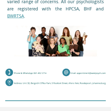
varied range of concerns. All our psychologists
are registered with the HPCSA, BHF and
BW
RTSA
.