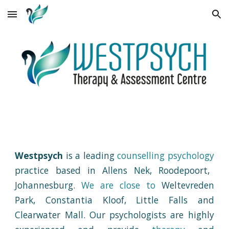
Skip to main content
Skip to navigation
Westpsych
is a
leading
counselling psychology
practice based in
Allens Nek, Roodepoort,
Johannesburg.
We are c
lose to
Weltevreden
Park, Constantia Kloof, Little Falls and
Clearwater Mall
.
Our psychologists
are highly